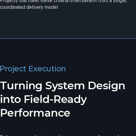
Projects that meet these criteria often benefit from a single,
coordinated delivery model.
Project Execution
Turning System Design
into Field-Ready
Performance