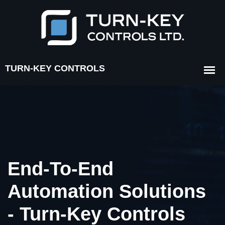
End-To-End
Automation Solutions
- Turn-Key Controls