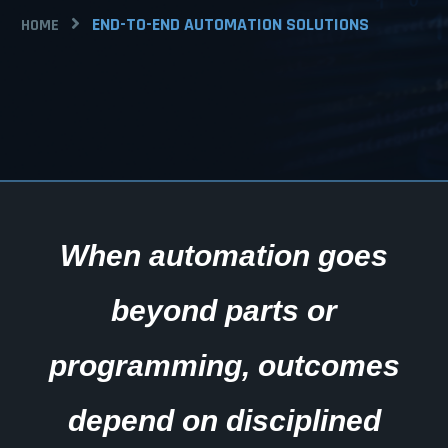
END-TO-END AUTOMATION SOLUTIONS
HOME
When automation goes
beyond parts or
programming, outcomes
depend on disciplined