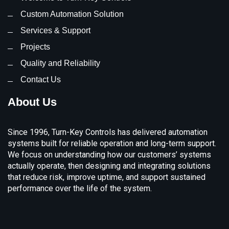
Custom Automation Solution
Services & Support
Projects
Quality and Reliability
Contact Us
About Us
Since 1996, Turn-Key Controls has delivered automation
systems built for reliable operation and long-term support.
We focus on understanding how our customers’ systems
actually operate, then designing and integrating solutions
that reduce risk, improve uptime, and support sustained
performance over the life of the system.