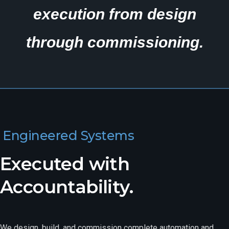
execution from design
through commissioning.
Engineered Systems
Executed with
Accountability.
We design, build, and commission complete automation and