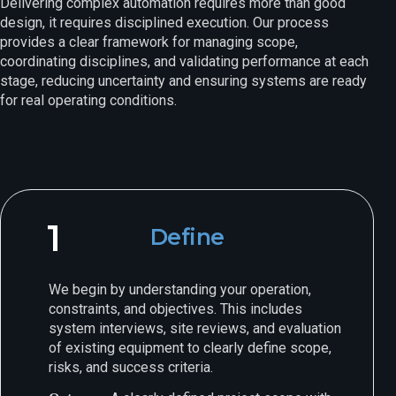
Delivering complex automation requires more than good
design, it requires disciplined execution. Our process
provides a clear framework for managing scope,
coordinating disciplines, and validating performance at each
stage, reducing uncertainty and ensuring systems are ready
for real operating conditions.
1
Define
We begin by understanding your operation,
constraints, and objectives. This includes
system interviews, site reviews, and evaluation
of existing equipment to clearly define scope,
risks, and success criteria.