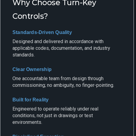
Why Choose Turn-Key
Controls?
Standards-Driven Quality
Designed and delivered in accordance with
applicable codes, documentation, and industry
standards.
Clear Ownership
One accountable team from design through
commissioning; no ambiguity, no finger-pointing.
Built for Reality
Engineered to operate reliably under real
conditions, not just in drawings or test
environments.