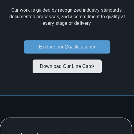
Our work is guided by recognized industry standards,
documented processes, and a commitment to quality at
every stage of delivery.
Explore our Qualifications
Download Our Line Card