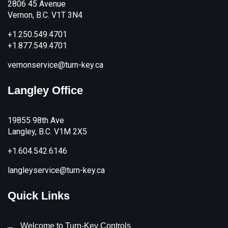
2806 45 Avenue
Vernon, B.C. V1T 3N4
+1.250.549.4701
+1.877.549.4701
vernonservice@turn-key.ca
Langley Office
19855 98th Ave
Langley, B.C. V1M 2X5
+1.604.542.6146
langleyservice@turn-key.ca
Quick Links
Welcome to Turn-Key Controls