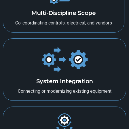
Multi-Discipline Scope
Co-coordinating controls, electrical, and vendors
System Integration
Connecting or modernizing existing equipment