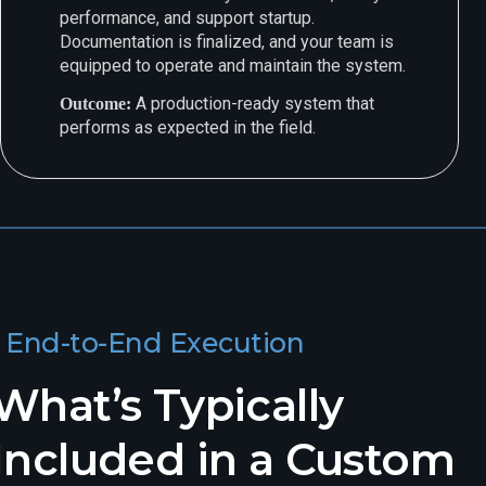
performance, and support startup.
Documentation is finalized, and your team is
equipped to operate and maintain the system.
A production-ready system that
Outcome:
performs as expected in the field.
End-to-End Execution
What’s Typically
Included in a Custom