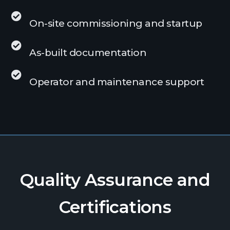
On-site commissioning and startup
As-built documentation
Operator and maintenance support
Quality Assurance and
Certifications