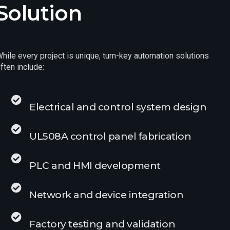
Solution
hile every project is unique, turn-key automation solutions
ften include:
Electrical and control system design
UL508A control panel fabrication
PLC and HMI development
Network and device integration
Factory testing and validation