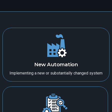
New Automation
Implementing a new or substantially changed system