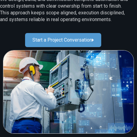
control systems with clear ownership from start to finish.
This approach keeps scope aligned, execution disciplined,
and systems reliable in real operating environments.
Start a Project Conversation