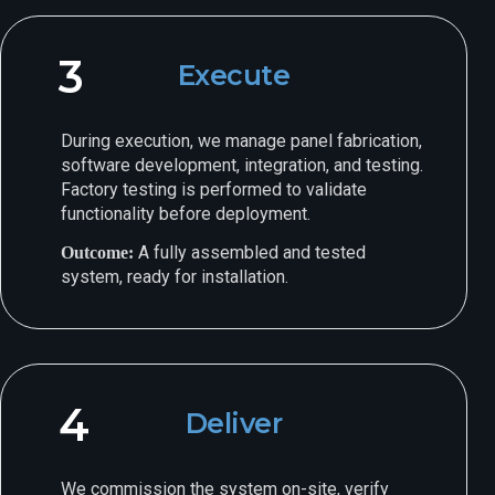
3
Execute
During execution, we manage panel fabrication,
software development, integration, and testing.
Factory testing is performed to validate
functionality before deployment.
A fully assembled and tested
Outcome:
system, ready for installation.
4
Deliver
We commission the system on-site, verify