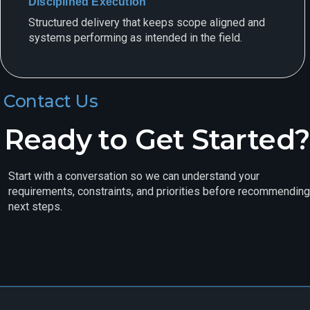
Disciplined Execution
Structured delivery that keeps scope aligned and
systems performing as intended in the field.
Contact Us
Ready to Get Started?
Start with a conversation so we can understand your
requirements, constraints, and priorities before recommending
next steps.