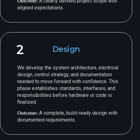
A clearly defined project scope with
Outcome:
aligned expectations.
2
Design
We develop the system architecture, electrical
design, control strategy, and documentation
needed to move forward with confidence. This
phase establishes standards, interfaces, and
responsibilities before hardware or code is
finalized.
A complete, build-ready design with
Outcome:
documented requirements.