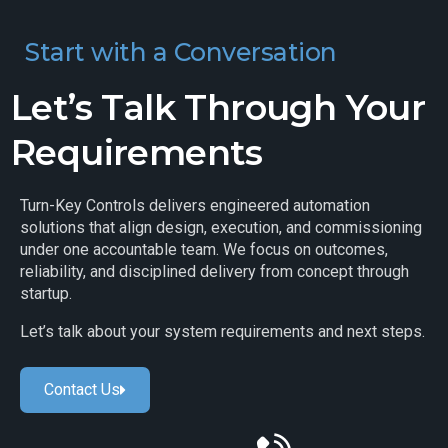
Start with a Conversation
Let’s Talk Through Your
Requirements
Turn-Key Controls delivers engineered automation
solutions that align design, execution, and commissioning
under one accountable team. We focus on outcomes,
reliability, and disciplined delivery from concept through
startup.
Let’s talk about your system requirements and next steps.
Contact Us