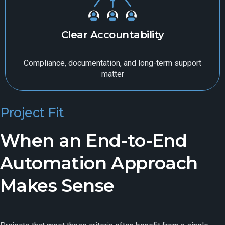
Clear Accountability
Compliance, documentation, and long-term support
matter
Project Fit
When an End-to-End
Automation Approach
Makes Sense