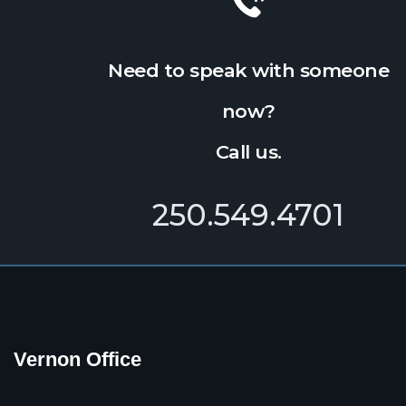
Need to speak with someone
now?
Call us.
250.549.4701
Vernon Office