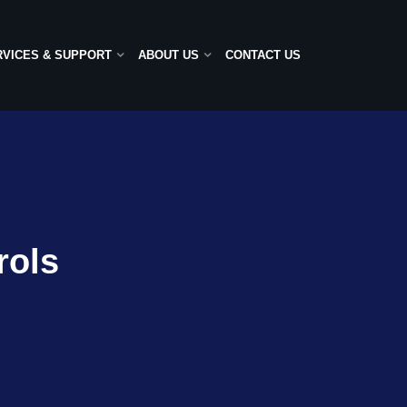
RVICES & SUPPORT
ABOUT US
CONTACT US
rols