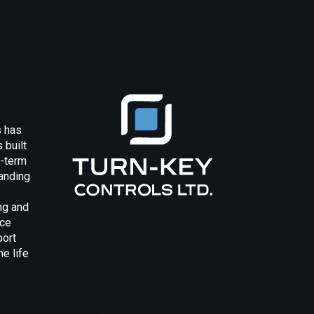
s has
 built
g-term
anding
ng and
uce
port
e life