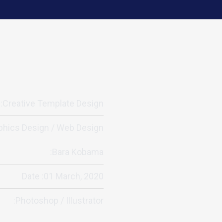
:Creative Template Design
phics Design / Web Design
:Bara Kobama
Date :01 March, 2020
:Photoshop / Illustrator