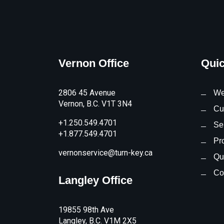
Vernon Office
Quic
2806 45 Avenue
We
Vernon, B.C. V1T 3N4
Cu
+1.250.549.4701
Se
+1.877.549.4701
Pr
vernonservice@turn-key.ca
Qua
Co
Langley Office
19855 98th Ave
Langley, B.C. V1M 2X5