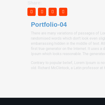
Share:
Portfolio-04
There are many variations of passages of Lore
randomised words which don't look even slight
embarrassing hidden in the middle of text. A
first true generator on the Internet. It uses
Ipsum which looks reasonable. The generated 
Contrary to popular belief, Lorem Ipsum is not
old. Richard McClintock, a Latin professor a