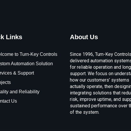
k Links
About Us
Since 1996, Turn-Key Control
lcome to Turn-Key Controls
delivered automation systems
stom Automation Solution
for reliable operation and lon
rvices & Support
support. We focus on underst
how our customers’ systems
ojects
actually operate, then designi
lity and Reliability
integrating solutions that red
risk, improve uptime, and sup
ntact Us
sustained performance over th
of the system.