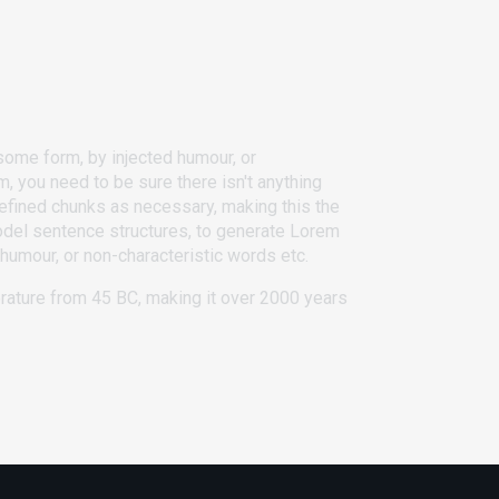
some form, by injected humour, or
, you need to be sure there isn't anything
defined chunks as necessary, making this the
 model sentence structures, to generate Lorem
humour, or non-characteristic words etc.
terature from 45 BC, making it over 2000 years