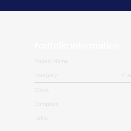
Portfolio Information
Project Name
:Gra
Category
Client
Complete
Skills