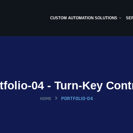
CUSTOM AUTOMATION SOLUTIONS
SE
tfolio-04 - Turn-Key Cont
PORTFOLIO-04
HOME