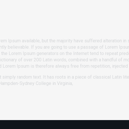
m Ipsum available, but the majority have suffered alteration in 
ly believable. If you are going to use a passage of Lorem Ipsum
ll the Lorem Ipsum generators on the Internet tend to repeat pre
 a dictionary of over 200 Latin words, combined with a handful of
Lorem Ipsum is therefore always free from repetition, injected 
 simply random text. It has roots in a piece of classical Latin li
t Hampden-Sydney College in Virginia,